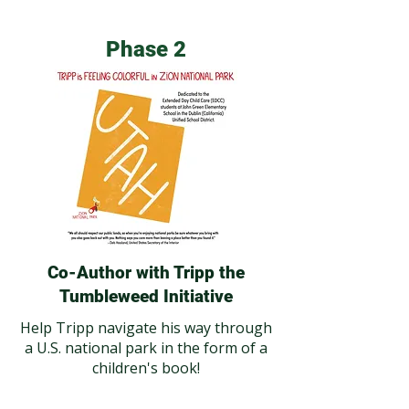
Phase 2
Co-Author with Tripp the
Tumbleweed Initiative
Help Tripp navigate his way through
a U.S. national park in the form of a
children's book!