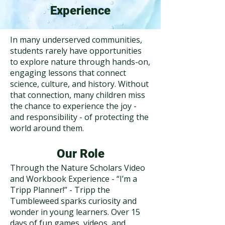
Experience
In many underserved communities,
students rarely have opportunities
to explore nature through hands-on,
engaging lessons that connect
science, culture, and history. Without
that connection, many children miss
the chance to experience the joy -
and responsibility - of protecting the
world around them.
Our Role
Through the Nature Scholars Video
and Workbook Experience - “I’m a
Tripp Planner!” - Tripp the
Tumbleweed sparks curiosity and
wonder in young learners. Over 15
days of fun games, videos, and