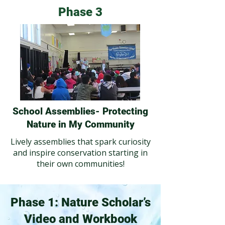
Phase 3
School Assemblies- Protecting
Nature in My Community
Lively assemblies that spark curiosity
and inspire conservation starting in
their own communities!
Phase 1: Nature Scholar’s
Video and Workbook