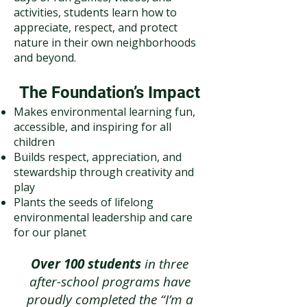
activities, students learn how to
appreciate, respect, and protect
nature in their own neighborhoods
and beyond.
The Foundation’s Impact
Makes environmental learning fun,
accessible, and inspiring for all
children
Builds respect, appreciation, and
stewardship through creativity and
play
Plants the seeds of lifelong
environmental leadership and care
for our planet
Over 100 students
in three
after-school programs have
proudly completed the “I’m a