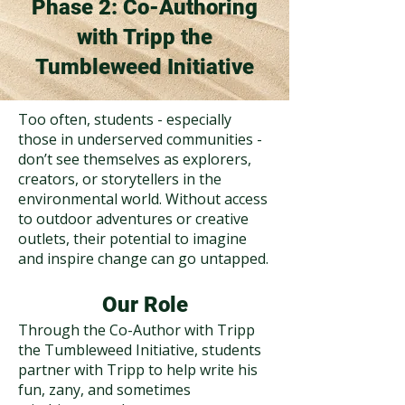
Phase 2: Co-Authoring
with Tripp the
Tumbleweed Initiative
Too often, students - especially
those in underserved communities -
don’t see themselves as explorers,
creators, or storytellers in the
environmental world. Without access
to outdoor adventures or creative
outlets, their potential to imagine
and inspire change can go untapped.
Our Role
Through the Co-Author with Tripp
the Tumbleweed Initiative, students
partner with Tripp to help write his
fun, zany, and sometimes