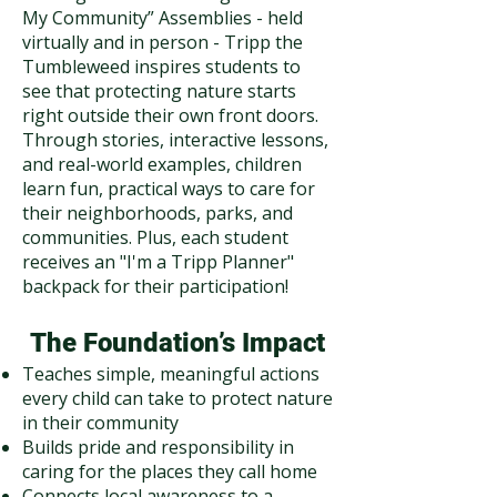
My Community” Assemblies - held
virtually and in person - Tripp the
Tumbleweed inspires students to
see that protecting nature starts
right outside their own front doors.
Through stories, interactive lessons,
and real-world examples, children
learn fun, practical ways to care for
their neighborhoods, parks, and
communities. Plus, each student
receives an "I'm a Tripp Planner"
backpack for their participation!
The Foundation’s Impact
Teaches simple, meaningful actions
every child can take to protect nature
in their community
Builds pride and responsibility in
caring for the places they call home
Connects local awareness to a