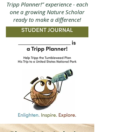
Tripp Planner!” experience - each
one a growing Nature Scholar
ready to make a difference!