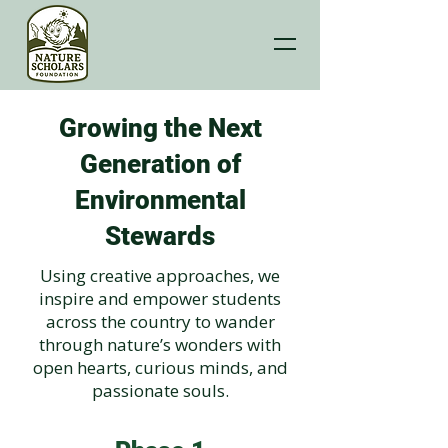
Growing the Next
Generation of
Environmental
Stewards
Using creative approaches, we
inspire and empower students
across the country to wander
through nature’s wonders with
open hearts, curious minds, and
passionate souls.