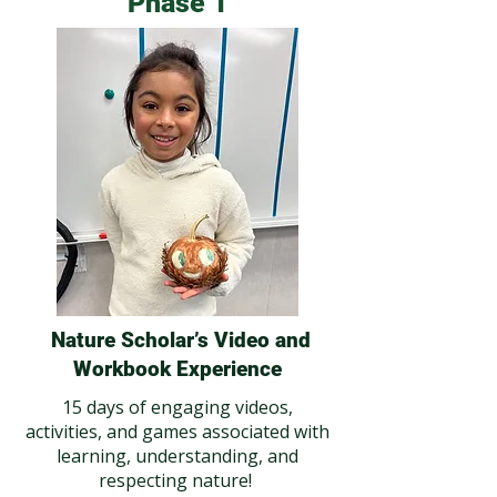
Phase 1
Nature Scholar’s Video and
Workbook Experience
15 days of engaging videos,
activities, and games associated with
learning, understanding, and
respecting nature!