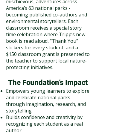
mischievous, adventures across
America’s 63 national parks -
becoming published co-authors and
environmental storytellers. Each
classroom receives a special story
time celebration where Tripp’s new
book is read aloud, “Thank You”
stickers for every student, and a
$150 classroom grant is presented to
the teacher to support local nature-
protecting initiatives.
The Foundation’s Impact
Empowers young learners to explore
and celebrate national parks
through imagination, research, and
storytelling
Builds confidence and creativity by
recognizing each student as a real
author