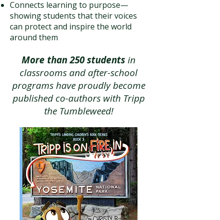
Connects learning to purpose—
showing students that their voices
can protect and inspire the world
around them
More than 250 students
in
classrooms and after-school
programs have proudly become
published co-authors with Tripp
the Tumbleweed!