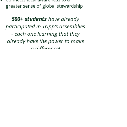
greater sense of global stewardship
500+ students
have already
participated in Tripp’s assemblies
- each one learning that they
already have the power to make
a difference!