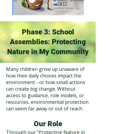
Phase 3: School
Assemblies: Protecting
Nature in My Community
Many children grow up unaware of
how their daily choices impact the
environment - or how small actions
can create big change. Without
access to guidance, role models, or
resources, environmental protection
can seem far away or out of reach.​
Our Role
Through our “Protecting Nature in