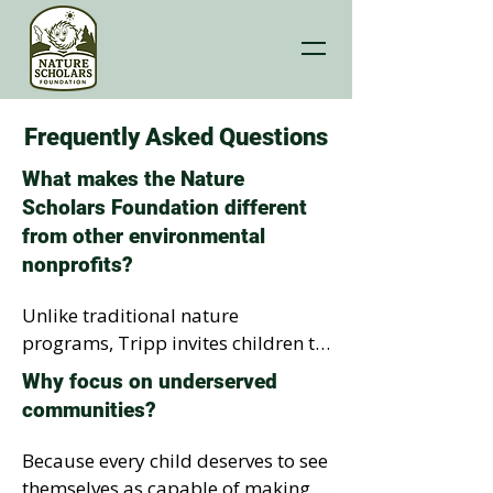
Frequently Asked Questions
What makes the Nature
Scholars Foundation different
from other environmental
nonprofits?
Unlike traditional nature 
programs, Tripp invites children to 
step inside the story. Through the 
Why focus on underserved
I’m a Tripp Planner experience, 
communities?
students discover why nature 
matters. They then become 
Because every child deserves to see 
inspired as co-authors of Tripp’s 
themselves as capable of making a 