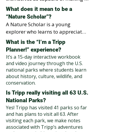
next book and celebrate their 
difference. Many students in 
What does it mean to be a
creativity in a joyful assembly that 
underserved areas have limited 
“Nature Scholar”?
highlights how they can protect 
access to parks or outdoor 
A Nature Scholar is a young 
and care for nature in their own 
learning. We bring those 
explorer who learns to appreciate, 
communities.
experiences to them by showing 
respect, and protect the planet. 
What is the “I’m a Tripp
that protecting nature starts right 
After completing our "I’m a Tripp 
Planner!” experience?
outside their own front door.
Planner!" experience, each student 
It’s a 15-day interactive workbook
earns their “Nature Scholar” title, a 
and video journey through the U.S.
backpack, and a lifelong invitation 
national parks where students learn
to make environmentally 
about history, culture, wildlife, and
conservation.
responsible choices.
Is Tripp really visiting all 63 U.S.
National Parks?
Yes! Tripp has visited 41 parks so far
and has plans to visit all 63. After
visiting each park, we make notes
associated with Tripp’s adventures