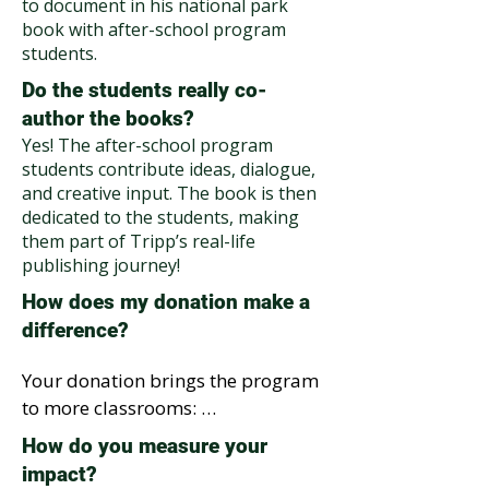
to document in his national park
book with after-school program
students.
Do the students really co-
author the books?
Yes! The after-school program
students contribute ideas, dialogue,
and creative input. The book is then
dedicated to the students, making
them part of Tripp’s real-life
publishing journey!
How does my donation make a
difference?
Your donation brings the program 
to more classrooms: 

$250 → Puts 25 Tripp the 
How do you measure your
Tumbleweed National Park books 
impact?